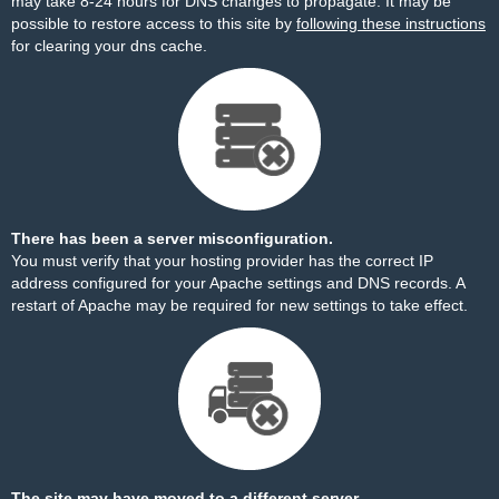
may take 8-24 hours for DNS changes to propagate. It may be
possible to restore access to this site by
following these instructions
for clearing your dns cache.
There has been a server misconfiguration.
You must verify that your hosting provider has the correct IP
address configured for your Apache settings and DNS records. A
restart of Apache may be required for new settings to take effect.
The site may have moved to a different server.