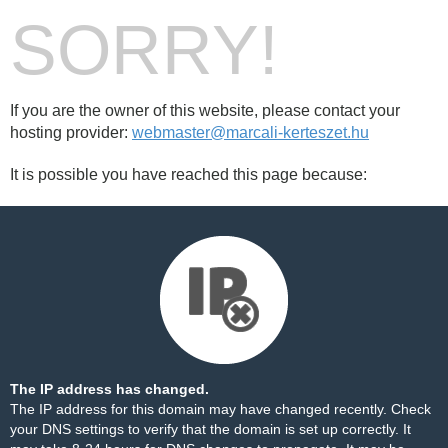
SORRY!
If you are the owner of this website, please contact your
hosting provider:
webmaster@marcali-kerteszet.hu
It is possible you have reached this page because:
The IP address has changed.
The IP address for this domain may have changed recently. Check
your DNS settings to verify that the domain is set up correctly. It